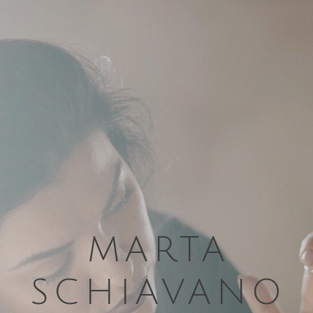
MARTA
SCHIAVANO