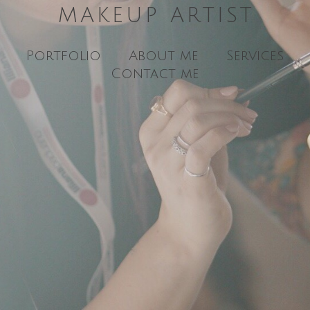
MAKEUP ARTIST
Portfolio
About me
Services
Contact me